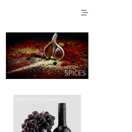
SPICES
PRODUCT PHOTOGRAPHY