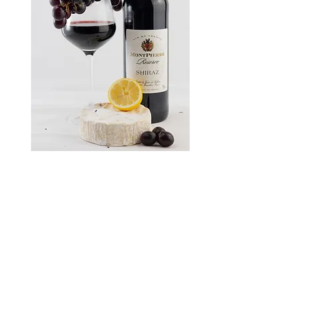
Instagram
Privacy Policy